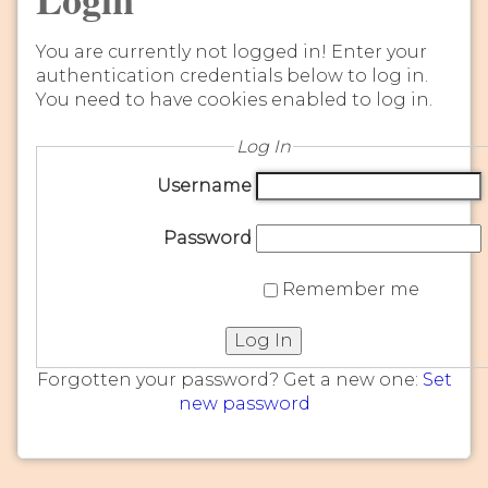
You are currently not logged in! Enter your
authentication credentials below to log in.
You need to have cookies enabled to log in.
Log In
Username
Password
Remember me
Log In
Forgotten your password? Get a new one:
Set
new password