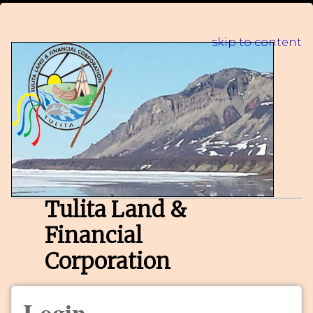
skip to content
Tulita Land &
Financial
Corporation
Login