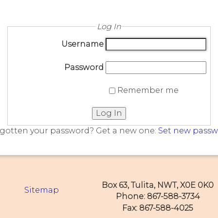
Log In
Username
Password
Remember me
Log In
gotten your password? Get a new one:
Set new pass
Box 63, Tulita, NWT, X0E 0K0
Sitemap
Phone: 867-588-3734
Fax: 867-588-4025