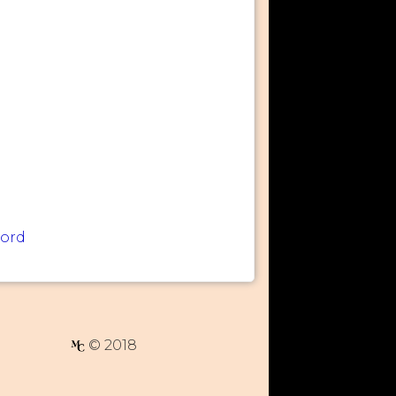
word
© 2018