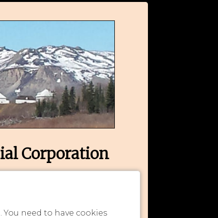
ial Corporation
n. You need to have cookies