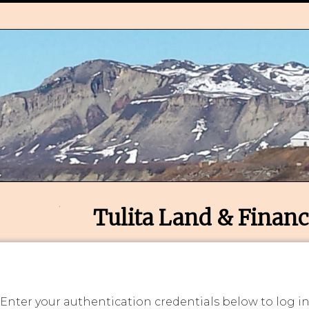
Tulita Land & Financ
 Enter your authentication credentials below to log i