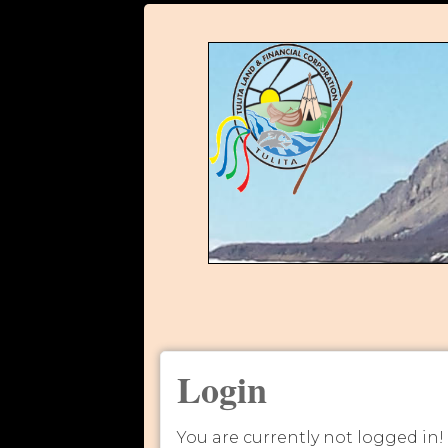
Login
You are currently not logged in!