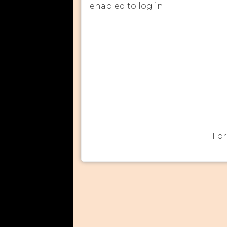
enabled to log in.
For