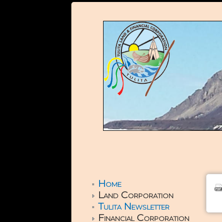
Home
Land Corporation
Tulita Newsletter
Financial Corporation