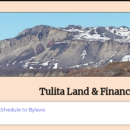
Tulita Land & Financ
Shedule to Bylaws