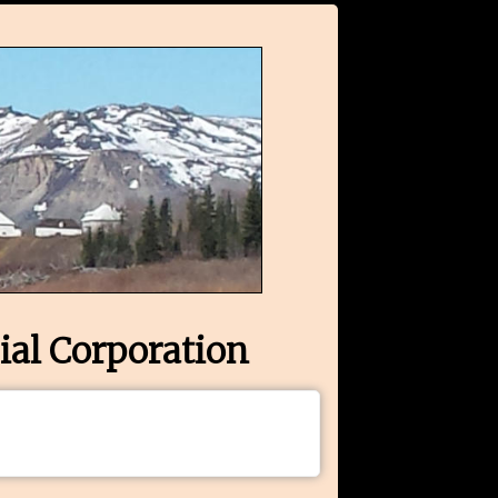
ial Corporation