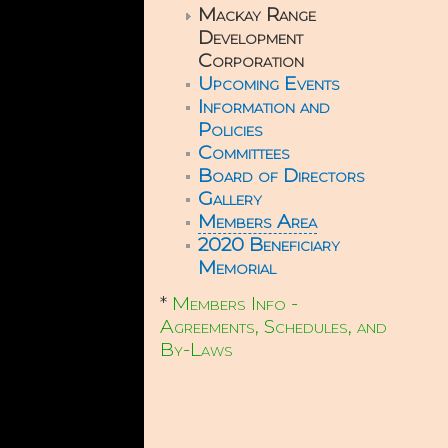
Mackay Range
Development
Corporation
Upcoming Events
Information and
Policies
Committees
Board of Directors
Gallery
Members Area
2020 Beneficiary
Memorial
*
Members Info -
Agreements, Schedules, and
By-Laws