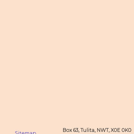
Box 63, Tulita, NWT, X0E 0K0
Sitemap