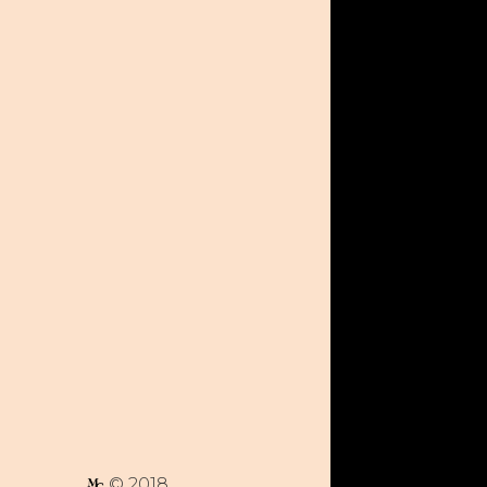
© 2018