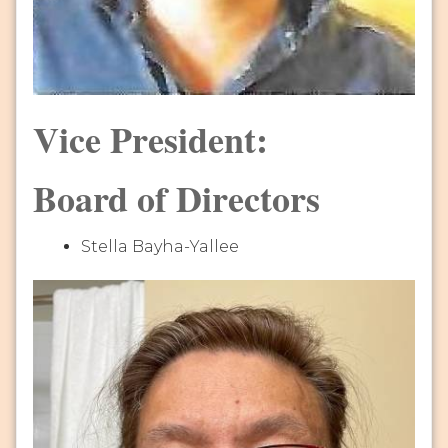
Vice President:
Board of Directors
Stella Bayha-Yallee