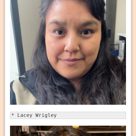
* Lacey Wrigley