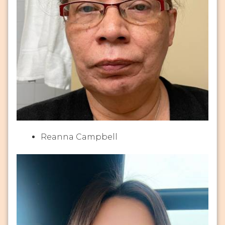
Reanna Campbell