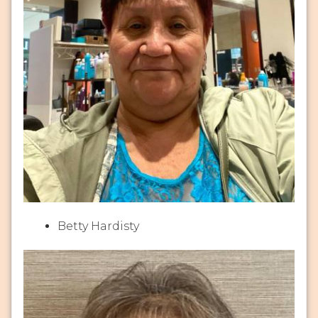
Betty Hardisty