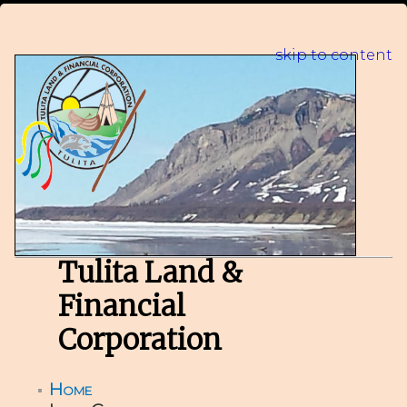
skip to content
Tulita Land &
Financial
Corporation
Home