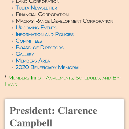
Land Corporation
Tulita Newsletter
Financial Corporation
Mackay Range Development Corporation
Upcoming Events
Information and Policies
Committees
Board of Directors
Gallery
Members Area
2020 Beneficiary Memorial
*
Members Info - Agreements, Schedules, and By-
Laws
President: Clarence
Campbell