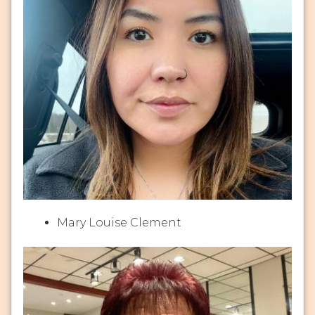
Mary Louise Clement