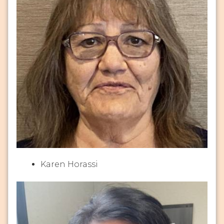
Karen Horassi