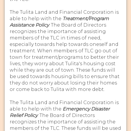
The Tulita Land and Financial Corporation is
able to help with the
Treatment/Program
Assistance Policy
. The Board of Directors
recognizes the importance of assisting
members of the TLC in times of need,
especially towards help towards oneself and
treatment. When members of TLC go out of
town for treatment/programs to better their
lives, they worry about Tulita's housing cost
while they are out of town. These funds will
be used towards housing bills to ensure that
they do not worry about losing their homes
or come back to Tulita with more debt.
The Tulita Land and Financial Corporation is
able to help with the
Emergency Disaster
Relief Policy
. The Board of Directors
recognizes the importance of assisting the
members of the TLC. These funds will be used