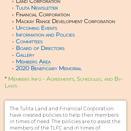
Land Corporation
Tulita Newsletter
Financial Corporation
Mackay Range Development Corporation
Upcoming Events
Information and Policies
Committees
Board of Directors
Gallery
Members Area
2020 Beneficiary Memorial
*
Members Info - Agreements, Schedules, and By-
Laws
The Tulita Land and Financial Corporation
have created policies to help their members
in times of need. The policies are to assist the
members of the TLFC and in times of