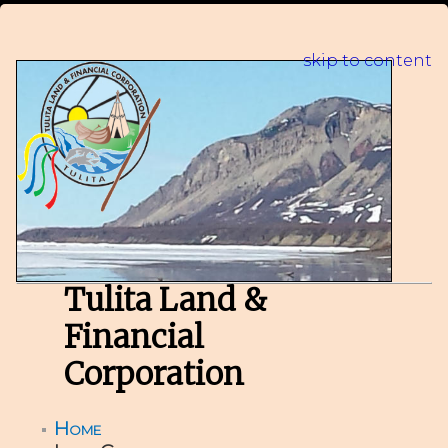
skip to content
Tulita Land &
Financial
Corporation
Home