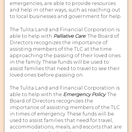
emergencies, are able to provide resources
and help in other ways, such as reaching out
to local businesses and government for help.
The Tulita Land and Financial Corporation is
able to help with
Palliative Care
. The Board of
Directors recognizes the importance of
assisting members of the TLC at the time
approaching the passing of their loved ones
in the family. These funds will be used to
assist families that need to travel to see their
loved ones before passing on.
The Tulita Land and Financial Corporation is
able to help with the
Emergency Policy
. The
Board of Directors recognizes the
importance of assisting members of the TLC
in times of emergency. These funds will be
used to assist families that need for travel,
accommodations, meals, and escorts that are