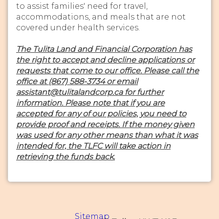
to assist families' need for travel,
accommodations, and meals that are not
covered under health services.
The Tulita Land and Financial Corporation has
the right to accept and decline applications or
requests that come to our office. Please call the
office at (867) 588-3734 or email
assistant@tulitalandcorp.ca for further
information. Please note that if you are
accepted for any of our policies, you need to
provide proof and receipts. If the money given
was used for any other means than what it was
intended for, the TLFC will take action in
retrieving the funds back.
Sitemap