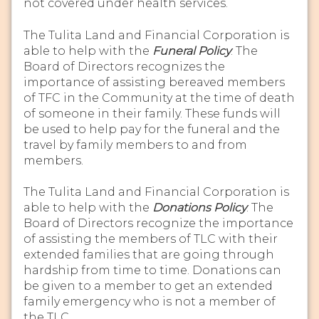
not covered under health services.
The Tulita Land and Financial Corporation is
able to help with the
Funeral Policy
. The
Board of Directors recognizes the
importance of assisting bereaved members
of TFC in the Community at the time of death
of someone in their family. These funds will
be used to help pay for the funeral and the
travel by family members to and from
members.
The Tulita Land and Financial Corporation is
able to help with the
Donations Policy
. The
Board of Directors recognize the importance
of assisting the members of TLC with their
extended families that are going through
hardship from time to time. Donations can
be given to a member to get an extended
family emergency who is not a member of
the TLC.