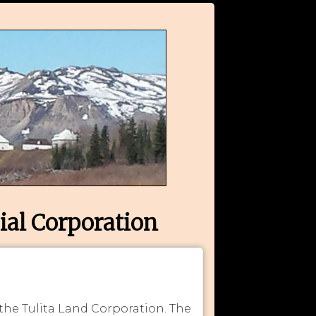
ial Corporation
 the Tulita Land Corporation. The