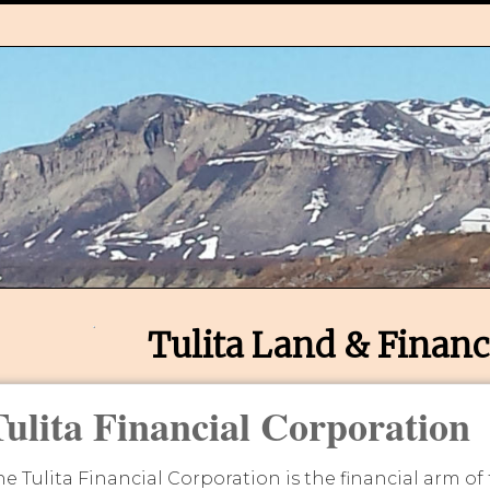
Tulita Land & Financ
Tulita Financial Corporation
he Tulita Financial Corporation is the financial arm of