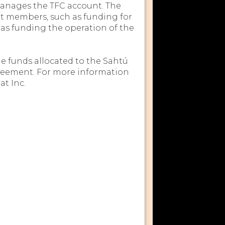
manages the TFC account. The
it members, such as funding for
l as funding the operation of the
e funds allocated to the Sahtú
eement. For more information
t Inc.