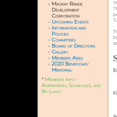
Mackay Range
T
T
Development
p
Corporation
T
Upcoming Events
Information and
T
Policies
b
Committees
s
Board of Directors
Gallery
S
Members Area
2020 Beneficiary
Memorial
E
*
Members Info -
Agreements, Schedules, and
By-Laws
F
A