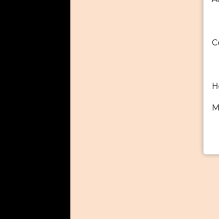
C
H
M