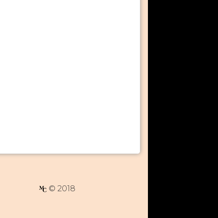
© 2018