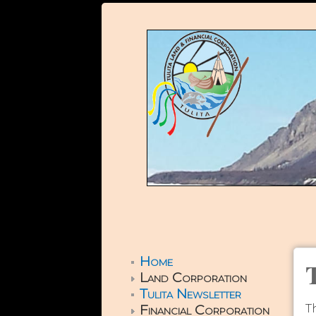
Home
Land Corporation
Tulita Newsletter
Financial Corporation
T