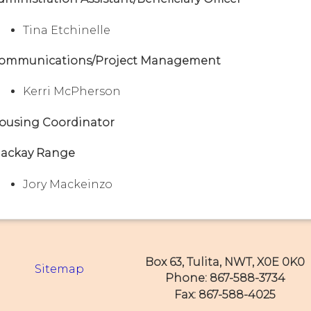
Tina Etchinelle
ommunications/Project Management
Kerri McPherson
ousing Coordinator
ackay Range
Jory Mackeinzo
Box 63, Tulita, NWT, X0E 0K0
Sitemap
Phone: 867-588-3734
Fax: 867-588-4025