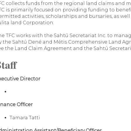
FC collects funds from the regional land claims and 
FC is primarily focused on providing funding to benef
ermitted activities, scholarships and bursaries, as wel
ulita land Corporation.
he TFC works with the Sahtú Secretariat Inc. to manag
y the Sahtú Dené and Métis Comprehensive Land Agr
ee the Land Claim Agreement and the Sahtú Secretaria
taff
xecutive Director
inance Officer
Tamara Tatti
dministration Assistant/Beneficiary Officer