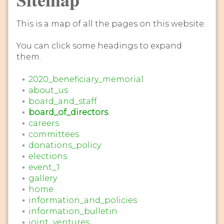
This is a map of all the pages on this website.
You can click some headings to expand
them.
2020_beneficiary_memorial
about_us
board_and_staff
board_of_directors
careers
committees
donations_policy
elections
event_1
gallery
home
information_and_policies
information_bulletin
joint_ventures