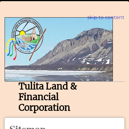
skip to content
Tulita Land &
Financial
Corporation
Sitemap