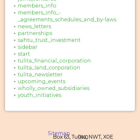
members_info
members_info_-
_agreements_schedules_and_by-laws
news_letters
partnerships
sahtu_trust_investment
sidebar
start
tulita_financial_corporation
tulita_land_corporation
tulita_newsletter
upcoming_events
wholly_owned_subsidiaries
youth_initiatives
Sitemap
Box 63, Tulita, NWT, X0E 0K0