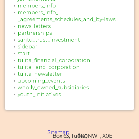
members_info
members_info_-
_agreements_schedules_and_by-laws
news_letters
partnerships
sahtu_trust_investment
sidebar
start
tulita_financial_corporation
tulita_land_corporation
tulita_newsletter
upcoming_events
wholly_owned_subsidiaries
youth_initiatives
Sitemap
Box 63, Tulita, NWT, X0E 0K0