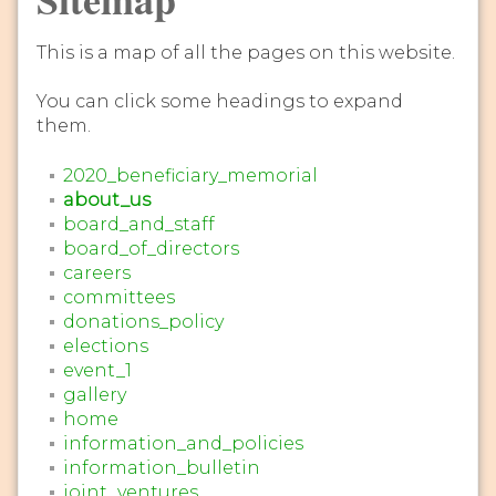
This is a map of all the pages on this website.
You can click some headings to expand
them.
2020_beneficiary_memorial
about_us
board_and_staff
board_of_directors
careers
committees
donations_policy
elections
event_1
gallery
home
information_and_policies
information_bulletin
joint_ventures