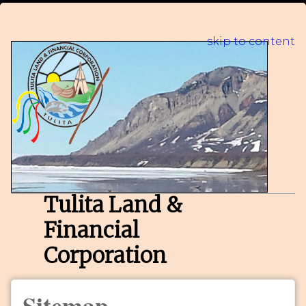
skip to content
Tulita Land &
Financial
Corporation
Sitemap