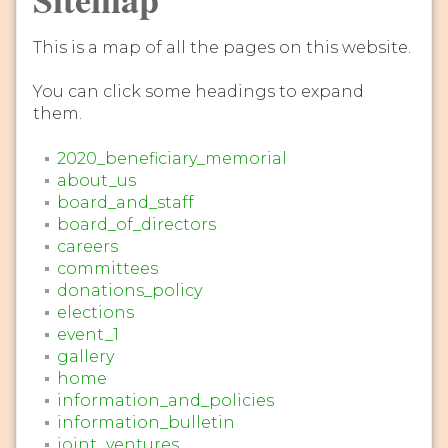
This is a map of all the pages on this website.
You can click some headings to expand
them.
2020_beneficiary_memorial
about_us
board_and_staff
board_of_directors
careers
committees
donations_policy
elections
event_1
gallery
home
information_and_policies
information_bulletin
joint_ventures