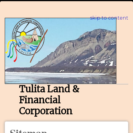
skip to content
Tulita Land &
Financial
Corporation
Sitemap