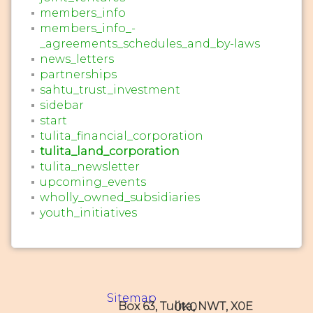
members_info
members_info_-
_agreements_schedules_and_by-laws
news_letters
partnerships
sahtu_trust_investment
sidebar
start
tulita_financial_corporation
tulita_land_corporation
tulita_newsletter
upcoming_events
wholly_owned_subsidiaries
youth_initiatives
Sitemap
Box 63, Tulita, NWT, X0E 0K0