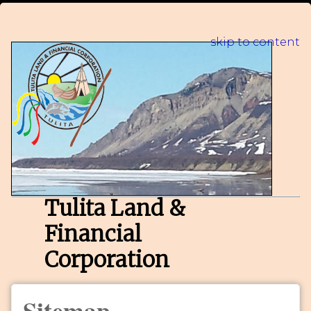
skip to content
Tulita Land &
Financial
Corporation
Sitemap