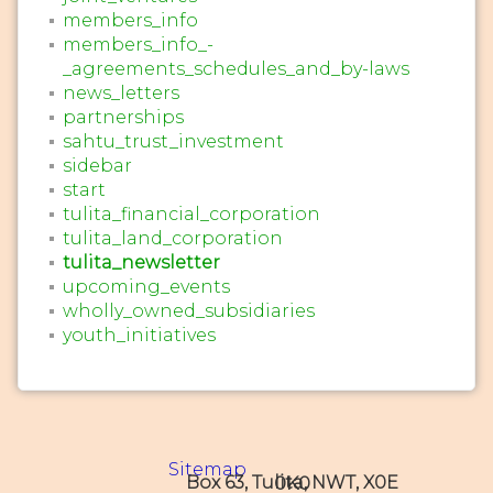
members_info
members_info_-
_agreements_schedules_and_by-laws
news_letters
partnerships
sahtu_trust_investment
sidebar
start
tulita_financial_corporation
tulita_land_corporation
tulita_newsletter
upcoming_events
wholly_owned_subsidiaries
youth_initiatives
Sitemap
Box 63, Tulita, NWT, X0E 0K0