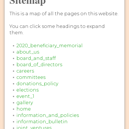
This is a map of all the pages on this website.
You can click some headings to expand
them.
2020_beneficiary_memorial
about_us
board_and_staff
board_of_directors
careers
committees
donations_policy
elections
event_1
gallery
home
information_and_policies
information_bulletin
joint_ventures